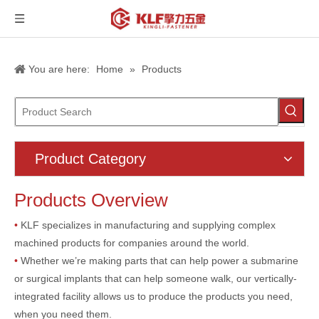
You are here:
Home
»
Products
Product Category
Products Overview
•
KLF specializes in manufacturing and supplying complex
machined products for companies around the world.
•
Whether we’re making parts that can help power a submarine
or surgical implants that can help someone walk, our vertically-
integrated facility allows us to produce the products you need,
when you need them.