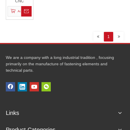
CNC
Machined
Add to Basket
Bolts
1
We are a company with a long industrial tradition , focusing
primarily on the manufacture of fastening elements and
technical parts.
Links
Product Categories