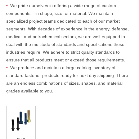
•
We pride ourselves in offering a wide range of custom
components – in shape, size, or material. We maintain
specialized project teams dedicated to each of our market
segments. With decades of experience in the energy, defense,
medical, and petrochemical sectors, we are well-equipped to
deal with the multitude of standards and specifications these
industries require. We adhere to strict quality standards to
ensure that all products meet or exceed those requirements.
•
We produce and maintain a large catalog inventory of
standard fastener products ready for next day shipping. There
are an endless combinations of sizes, shapes, and material
grades available to you.