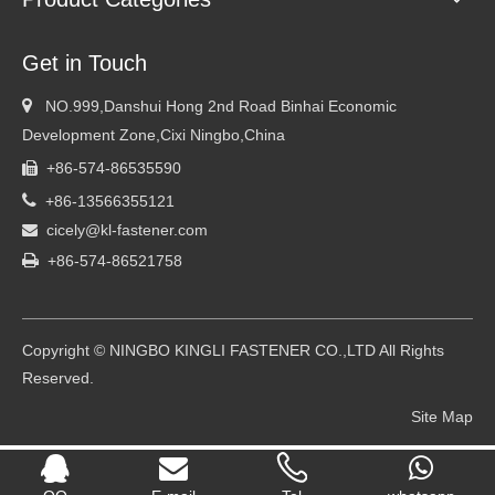
Get in Touch

NO.999,Danshui Hong 2nd Road Binhai Economic
Development Zone,Cixi Ningbo,China
+86-574-86535590


+86-13566355121
cicely@kl-fastener.com


+86-574-86521758
Copyright © NINGBO KINGLI FASTENER CO.,LTD All Rights
Reserved.
Site Map