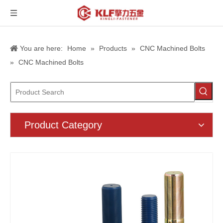
You are here:
Home
»
Products
»
CNC Machined Bolts
»
CNC Machined Bolts
Product Category