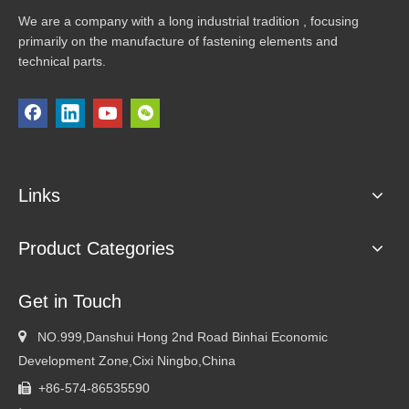
We are a company with a long industrial tradition , focusing
primarily on the manufacture of fastening elements and
technical parts.
Links
Product Categories
Get in Touch

NO.999,Danshui Hong 2nd Road Binhai Economic
Development Zone,Cixi Ningbo,China
+86-574-86535590
