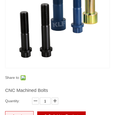
Share to:
CNC Machined Bolts
Quantity: