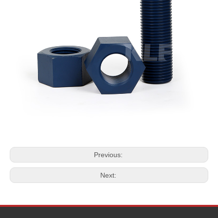
Previous:
Next: