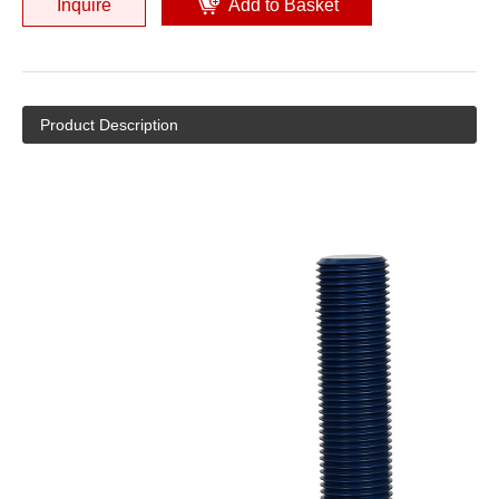
Inquire
Add to Basket
Product Description