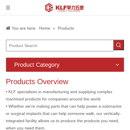
You are here:
Home
»
Products
Product Category
Products Overview
•
KLF specializes in manufacturing and supplying complex
machined products for companies around the world.
•
Whether we’re making parts that can help power a submarine
or surgical implants that can help someone walk, our vertically-
integrated facility allows us to produce the products you need,
when you need them.