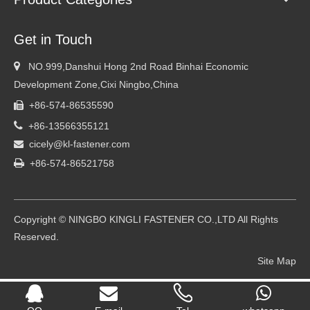
Get in Touch

NO.999,Danshui Hong 2nd Road Binhai Economic
Development Zone,Cixi Ningbo,China
+86-574-86535590


+86-13566355121
cicely@kl-fastener.com


+86-574-86521758
Copyright © NINGBO KINGLI FASTENER CO.,LTD All Rights
Reserved.
Site Map