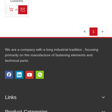
Gaskets
Add to Basket
1
We are a company with a long industrial tradition , focusing
primarily on the manufacture of fastening elements and
technical parts.
Links
Product Categories