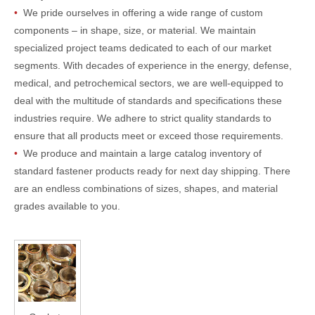
•
We pride ourselves in offering a wide range of custom
components – in shape, size, or material. We maintain
specialized project teams dedicated to each of our market
segments. With decades of experience in the energy, defense,
medical, and petrochemical sectors, we are well-equipped to
deal with the multitude of standards and specifications these
industries require. We adhere to strict quality standards to
ensure that all products meet or exceed those requirements.
•
We produce and maintain a large catalog inventory of
standard fastener products ready for next day shipping. There
are an endless combinations of sizes, shapes, and material
grades available to you.