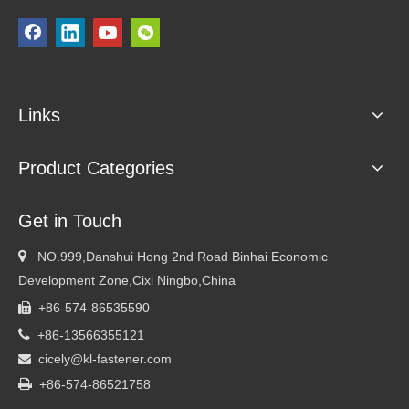
Links
Product Categories
Get in Touch

NO.999,Danshui Hong 2nd Road Binhai Economic
Development Zone,Cixi Ningbo,China
+86-574-86535590


+86-13566355121
cicely@kl-fastener.com


+86-574-86521758