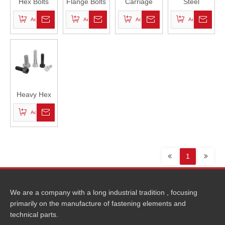
Hex Bolts
Flange Bolts
Carriage
Steel
Bolts
Structural
Add to Basket
Add to Basket
Add to Basket
Add to Basket
Bolts
Heavy Hex
Bolts
Add to Basket
1
We are a company with a long industrial tradition , focusing
primarily on the manufacture of fastening elements and
technical parts.