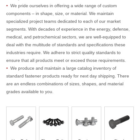
•
We pride ourselves in offering a wide range of custom
components – in shape, size, or material. We maintain
specialized project teams dedicated to each of our market
segments. With decades of experience in the energy, defense,
medical, and petrochemical sectors, we are well-equipped to
deal with the multitude of standards and specifications these
industries require. We adhere to strict quality standards to
ensure that all products meet or exceed those requirements.
•
We produce and maintain a large catalog inventory of
standard fastener products ready for next day shipping. There
are an endless combinations of sizes, shapes, and material
grades available to you.