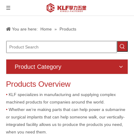
You are here:
Home
»
Products
Product Category
Products Overview
•
KLF specializes in manufacturing and supplying complex
machined products for companies around the world.
•
Whether we’re making parts that can help power a submarine
or surgical implants that can help someone walk, our vertically-
integrated facility allows us to produce the products you need,
when you need them.