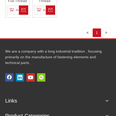
Full Thread
Thread
Stud Bolts-
Rods
Add to Basket
Add to Basket
PTFE
1
We are a company with a long industrial tradition , focusing
primarily on the manufacture of fastening elements and
technical parts.
Links
Product Categories