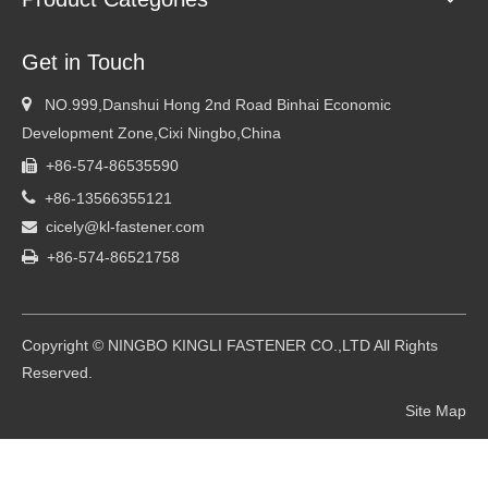
Get in Touch

NO.999,Danshui Hong 2nd Road Binhai Economic
Development Zone,Cixi Ningbo,China
+86-574-86535590


+86-13566355121
cicely@kl-fastener.com


+86-574-86521758
Copyright © NINGBO KINGLI FASTENER CO.,LTD All Rights
Reserved.
Site Map