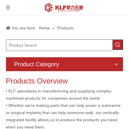
You are here:
Home
»
Products
Product Category
Products Overview
•
KLF specializes in manufacturing and supplying complex
machined products for companies around the world.
•
Whether we’re making parts that can help power a submarine
or surgical implants that can help someone walk, our vertically-
integrated facility allows us to produce the products you need,
when you need them.