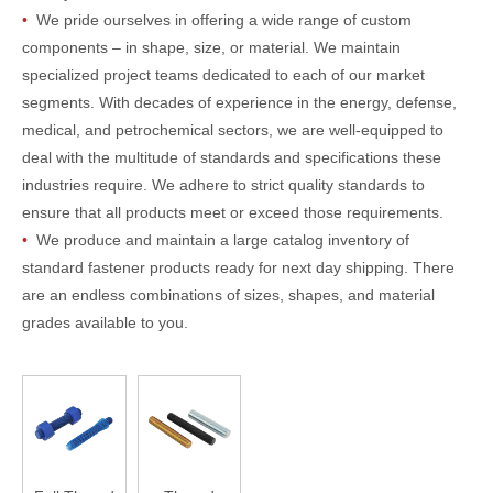
•
We pride ourselves in offering a wide range of custom
components – in shape, size, or material. We maintain
specialized project teams dedicated to each of our market
segments. With decades of experience in the energy, defense,
medical, and petrochemical sectors, we are well-equipped to
deal with the multitude of standards and specifications these
industries require. We adhere to strict quality standards to
ensure that all products meet or exceed those requirements.
•
We produce and maintain a large catalog inventory of
standard fastener products ready for next day shipping. There
are an endless combinations of sizes, shapes, and material
grades available to you.